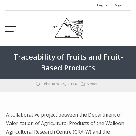
Skip
Log In
Register
to
content
Traceability of Fruits and Fruit-
Based Products
February 25, 2014
News
A collaborative project between the Department of
Valorization of Agricultural Products of the Walloon
Agricultural Research Centre (CRA-W) and the