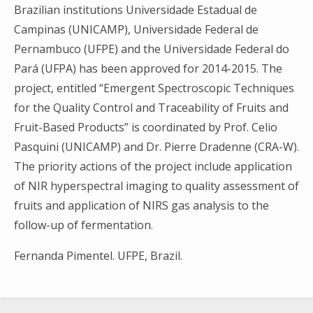
Brazilian institutions Universidade Estadual de
Campinas (UNICAMP), Universidade Federal de
Pernambuco (UFPE) and the Universidade Federal do
Pará (UFPA) has been approved for 2014-2015. The
project, entitled “Emergent Spectroscopic Techniques
for the Quality Control and Traceability of Fruits and
Fruit-Based Products” is coordinated by Prof. Celio
Pasquini (UNICAMP) and Dr. Pierre Dradenne (CRA-W).
The priority actions of the project include application
of NIR hyperspectral imaging to quality assessment of
Search
fruits and application of NIRS gas analysis to the
for:
follow-up of fermentation.
Fernanda Pimentel. UFPE, Brazil.