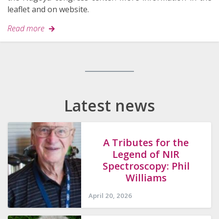
leaflet and on website.
Read more
Search
for:
Latest news
A Tributes for the
Legend of NIR
Spectroscopy: Phil
Williams
April 20, 2026