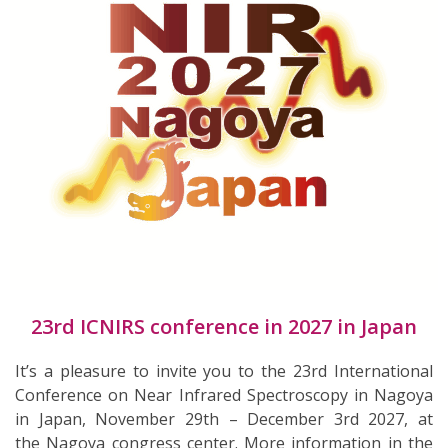
23rd ICNIRS conference in 2027 in Japan
It’s a pleasure to invite you to the 23rd International
Conference on Near Infrared Spectroscopy in Nagoya
in Japan, November 29th – December 3rd 2027, at
the Nagoya congress center. More information in the