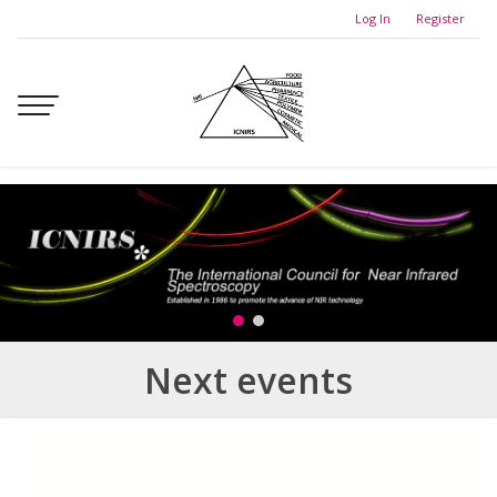
Skip
Log In
Register
to
content
Next events