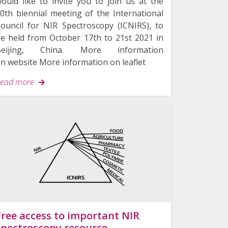
ould like to invite you to join us at the
0th biennial meeting of the International
ouncil for NIR Spectroscopy (ICNIRS), to
e held from October 17th to 21st 2021 in
Beijing, China. More information
n website More information on leaflet
ead more
Free access to important NIR
spectroscopy resource