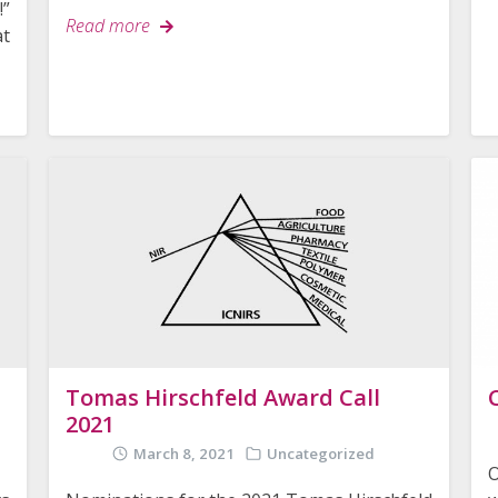
!”
Read more
t
Tomas Hirschfeld Award Call
2021
March 8, 2021
Uncategorized
O