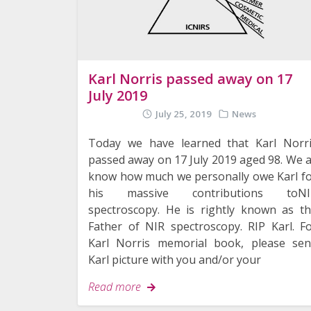
Karl Norris passed away on 17
July 2019
July 25, 2019
News
Today we have learned that Karl Norr
passed away on 17 July 2019 aged 98. We a
know how much we personally owe Karl f
his massive contributions toNI
spectroscopy. He is rightly known as t
Father of NIR spectroscopy. RIP Karl. F
Karl Norris memorial book, please se
Karl picture with you and/or your
Read more