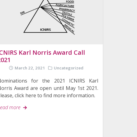
ICNIRS Karl Norris Award Call
2021
March 22, 2021
Uncategorized
Nominations for the 2021 ICNIRS Karl
orris Award are open until May 1st 2021.
lease, click here to find more information.
ead more