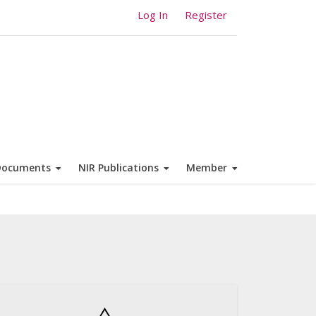
Log In
Register
Documents
NIR Publications
Member