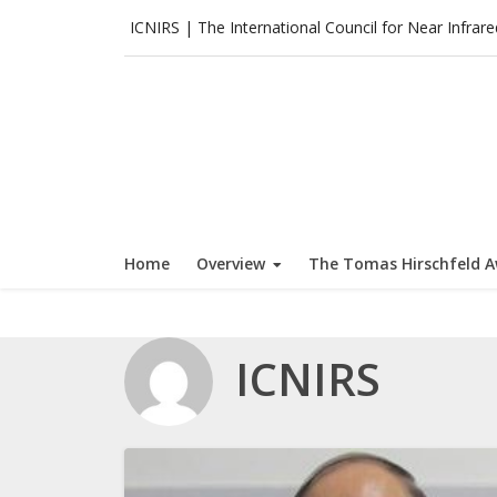
Skip
ICNIRS | The International Council for Near Infrar
to
content
Home
Overview
The Tomas Hirschfeld 
ICNIRS