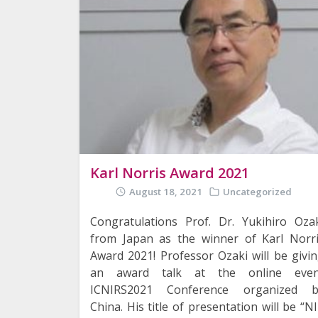
Karl Norris Award 2021
August 18, 2021
Uncategorized
Congratulations Prof. Dr. Yukihiro Oza
from Japan as the winner of Karl Norr
Award 2021! Professor Ozaki will be givi
an award talk at the online even
ICNIRS2021 Conference organized b
China. His title of presentation will be “N