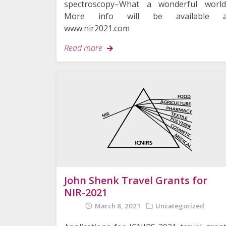
spectroscopy–What a wonderful world
More info will be available a
www.nir2021.com
Read more
John Shenk Travel Grants for
NIR-2021
March 8, 2021
Uncategorized