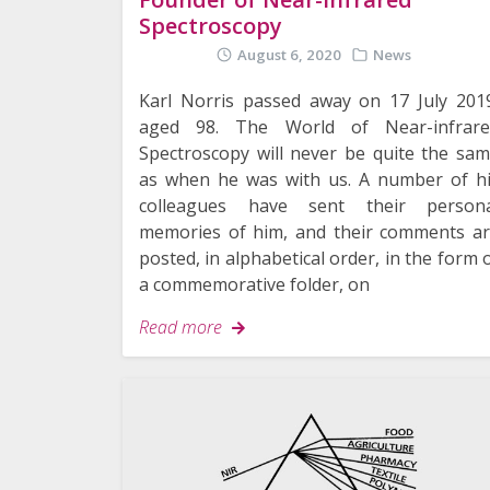
Spectroscopy
August 6, 2020
News
Karl Norris passed away on 17 July 201
aged 98. The World of Near-infrare
Spectroscopy will never be quite the sa
as when he was with us. A number of h
colleagues have sent their persona
memories of him, and their comments a
posted, in alphabetical order, in the form 
a commemorative folder, on
Read more