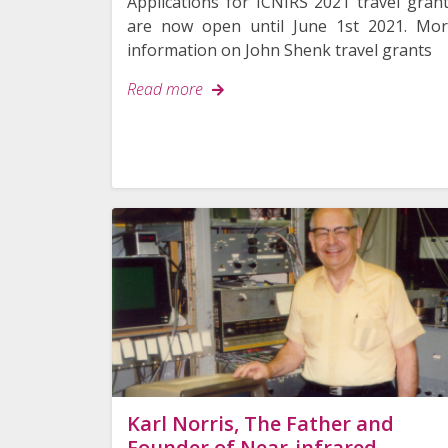
Applications for ICNIRS 2021 travel gran
are now open until June 1st 2021. Mo
information on John Shenk travel grants
Read more
Karl Norris, The Father and
Founder of Near-infrared