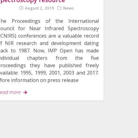
August 2, 2019
News
The Proceedings of the International
ouncil for Near Infrared Spectroscopy
ICNIRS) conferences are a valuable record
f NIR research and development dating
back to 1987. Now, IMP Open has made
individual chapters from the five
roceedings they have published freely
vailable: 1995, 1999, 2001, 2003 and 2017.
ore information on press release
ead more