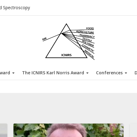
ed Spectroscopy
Award
The ICNIRS Karl Norris Award
Conferences