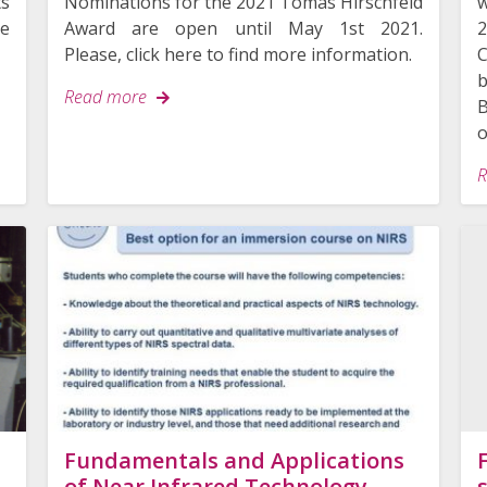
ts
Nominations for the 2021 Tomas Hirschfeld
w
re
Award are open until May 1st 2021.
2
Please, click here to find more information.
C
b
Read more
o
R
Search
for:
Fundamentals and Applications
of Near Infrared Technology