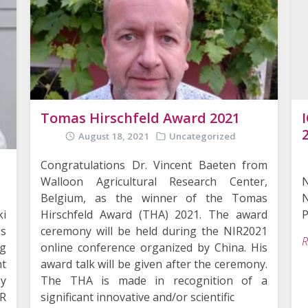
Tomas Hirschfeld Award 2021
August 18, 2021
Uncategorized
Congratulations Dr. Vincent Baeten from
Walloon Agricultural Research Center,
N
Belgium, as the winner of the Tomas
ki
P
Hirschfeld Award (THA) 2021. The award
is
ceremony will be held during the NIR2021
R
ng
online conference organized by China. His
t
award talk will be given after the ceremony.
y
The THA is made in recognition of a
IR
significant innovative and/or scientific