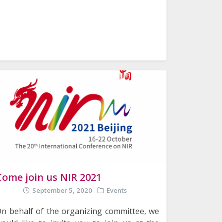
Come join us NIR 2021
September 5, 2020
Events
n behalf of the organizing committee, we