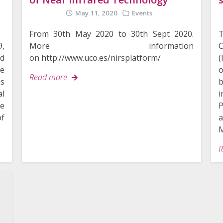
May 11, 2020
Events
From 30th May 2020 to 30th Sept 2020.
C
9,
More information
(
d
on http://www.uco.es/nirsplatform/
o
me
Read more
is
l
P
re
a
of
M
R