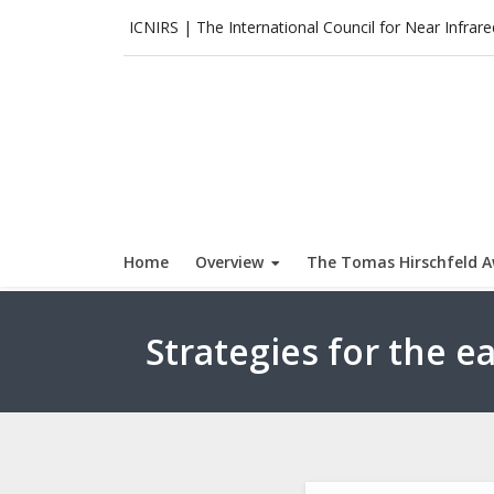
Skip
ICNIRS | The International Council for Near Infrar
to
content
Home
Overview
The Tomas Hirschfeld 
Strategies for the e