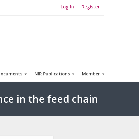
Log In
Register
Documents
NIR Publications
Member
nce in the feed chain