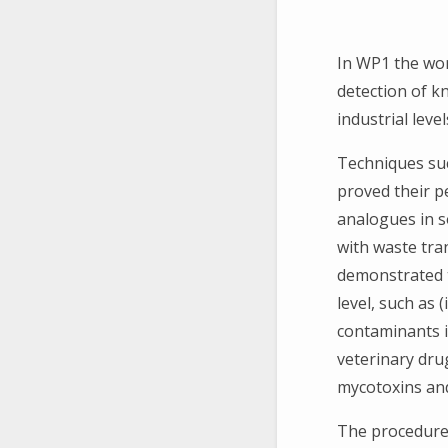
In WP1 the wor
detection of 
industrial level
Techniques su
proved their p
analogues in s
with waste tra
demonstrated t
level, such as 
contaminants i
veterinary dru
mycotoxins and
The procedure