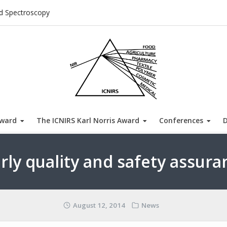
ed Spectroscopy
Award
The ICNIRS Karl Norris Award
Conferences
arly quality and safety assura
August 12, 2014
News