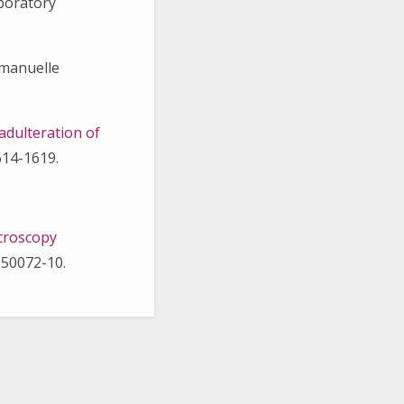
aboratory
mmanuelle
adulteration of
614-1619.
icroscopy
350072-10.