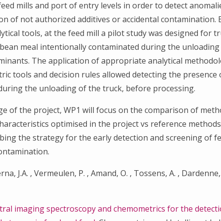
feed mills and port of entry levels in order to detect anomal
ion of not authorized additives or accidental contamination.
tical tools, at the feed mill a pilot study was designed for t
Search
bean meal intentionally contaminated during the unloading 
for:
minants. The application of appropriate analytical method
ic tools and decision rules allowed detecting the presence 
uring the unloading of the truck, before processing.
tage of the project, WP1 will focus on the comparison of met
aracteristics optimised in the project vs reference methods
ibing the strategy for the early detection and screening of f
contamination.
rna, J.A. , Vermeulen, P. , Amand, O. , Tossens, A. , Dardenne,
ral imaging spectroscopy and chemometrics for the detecti