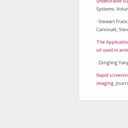
undesirable su
Systems, Volum
· Stewart Fra
Cancouёt, Stev
The Applicatio
oil used in an
· Zengling Yang
Rapid screenin
imaging
. Jour