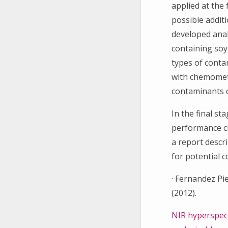
applied at the 
possible addit
developed analy
containing soy
types of conta
with chemometr
contaminants d
In the final s
performance ch
a report descr
for potential 
· Fernandez Pie
(2012).
NIR hyperspect