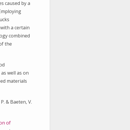
ies caused by a
 Employing
rucks
with a certain
ology combined
of the
hod
 as well as on
eed materials
 P. & Baeten, V.
on of