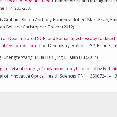
bstances in food and feed
. Chemometrics and Intelligent L
e 117, 233-239.
ncis Graham, Simon Anthony Haughey, Robert Marc Ervin, E
en Bell and Christopher Trevor (2012).
n of Near-Infrared (NIR) and Raman Spectroscopy to detect 
imal feed production
. Food Chemistry, Volume 132, Issue 3, 1
, Chengte Wang, Lujia Han, Jing Li, Xian Liu (2014).
g and visual tracing of melamine in soybean meal by NIR m
nal of Innovative Optical Health Sciences 7 (4), 1350072-1 – 1