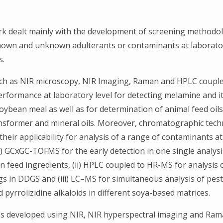
k dealt mainly with the development of screening methodol
known and unknown adulterants or contaminants at laborato
s.
ch as NIR microscopy, NIR Imaging, Raman and HPLC coupl
erformance at laboratory level for detecting melamine and it
oybean meal as well as for determination of animal feed oils
nsformer and mineral oils. Moreover, chromatographic tech
heir applicability for analysis of a range of contaminants a
(i) GCxGC-TOFMS for the early detection in one single analysi
n feed ingredients, (ii) HPLC coupled to HR-MS for analysis 
gs in DDGS and (iii) LC–MS for simultaneous analysis of pest
 pyrrolizidine alkaloids in different soya-based matrices.
s developed using NIR, NIR hyperspectral imaging and Ra