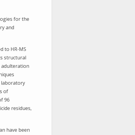
ogies for the
ry and
ed to HR-MS
s structural
 adulteration
niques
t laboratory
s of
of 96
icide residues,
man have been