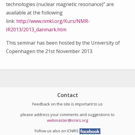
technologies (nuclear magnetic resonance)” are
available at the following
link:
http://www.nmkl.org/Kurs/NMR-
IR2013/2013_danmark.htm
This seminar has been hosted by the University of
Copenhagen the 21st November 2013.
Search
for:
Contact
Feedback on the site is important to us
please address your comments and suggestions to
webmaster@icnirs.org
Follow us also on ICNIRS