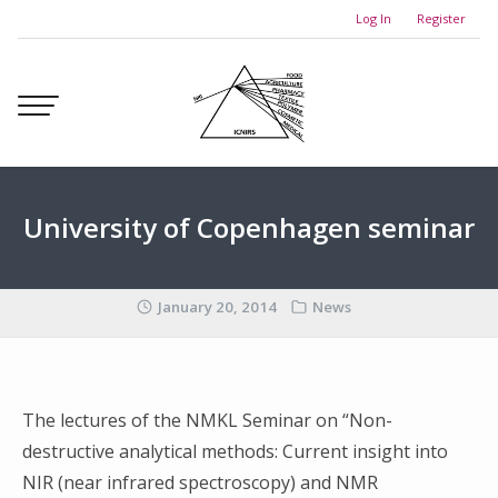
Skip
Log In
Register
to
content
University of Copenhagen seminar
January 20, 2014
News
The lectures of the NMKL Seminar on “Non-
destructive analytical methods: Current insight into
NIR (near infrared spectroscopy) and NMR