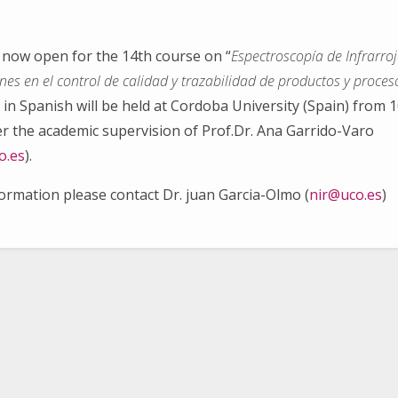
s now open for the 14th course on “
Espectroscopía de Infrarro
ones en el control de calidad y trazabilidad de productos y proces
in Spanish will be held at Cordoba University (Spain) from 1
Search
for:
r the academic supervision of Prof.Dr. Ana Garrido-Varo
o.es
).
formation please contact Dr. juan Garcia-Olmo (
nir@uco.es
)