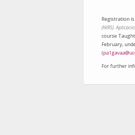
Registration i
(NIRS). Aplicaci
course Taught 
February, unde
(
pa1gavaa@uc
For further in