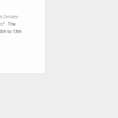
jo Cercano
os
” . The
0th to 13th