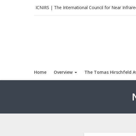
Skip
ICNIRS | The International Council for Near Infrar
to
content
Home
Overview
The Tomas Hirschfeld 