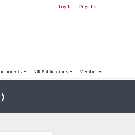
Log In
Register
Documents
NIR Publications
Member
)