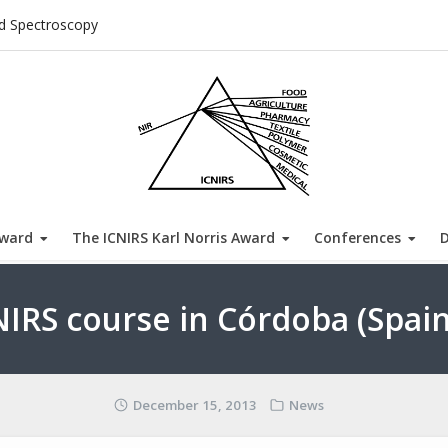
ed Spectroscopy
Award
The ICNIRS Karl Norris Award
Conferences
NIRS course in Córdoba (Spain
December 15, 2013
News