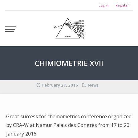
Skip
Log In
Register
to
content
CHIMIOMETRIE XVII
February 27, 2016
News
Great success for chemometrics conference organized
by CRA-W at Namur Palais des Congrès from 17 to 20
January 2016.