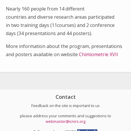
Nearly 160 people from 14 different
countries and diverse research areas participated
in two training days (11courses) and 2 conference
days (34 presentations and 44 posters).
More information about the program, presentations
and posters available on website
Chimiometrie XVII
Search
for:
Contact
Feedback on the site is important to us
please address your comments and suggestions to
webmaster@icnirs.org