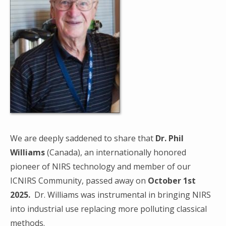
We are deeply saddened to share that
Dr. Phil
Williams
(Canada), an internationally honored
pioneer of NIRS technology and member of our
ICNIRS Community, passed away on
October 1st
2025.
Dr. Williams was instrumental in bringing NIRS
into industrial use replacing more polluting classical
methods.