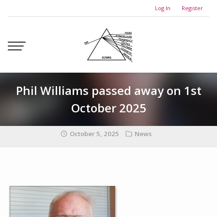
Skip
Log In
Register
to
content
Phil Williams passed away on 1st
October 2025
October 5, 2025
News