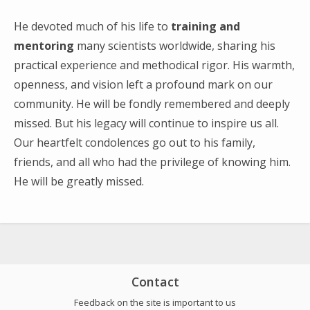
Search
for:
He devoted much of his life to
training and
mentoring
many scientists worldwide, sharing his
practical experience and methodical rigor. His warmth,
openness, and vision left a profound mark on our
community. He will be fondly remembered and deeply
missed. But his legacy will continue to inspire us all.
Our heartfelt condolences go out to his family,
friends, and all who had the privilege of knowing him.
He will be greatly missed.
Contact
Feedback on the site is important to us