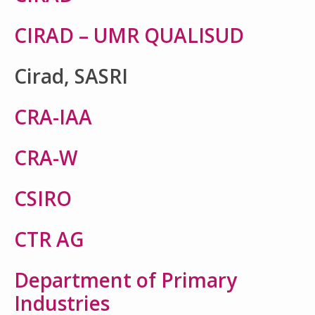
CIRAD – UMR QUALISUD
Cirad, SASRI
CRA-IAA
CRA-W
CSIRO
CTR AG
Department of Primary
Industries