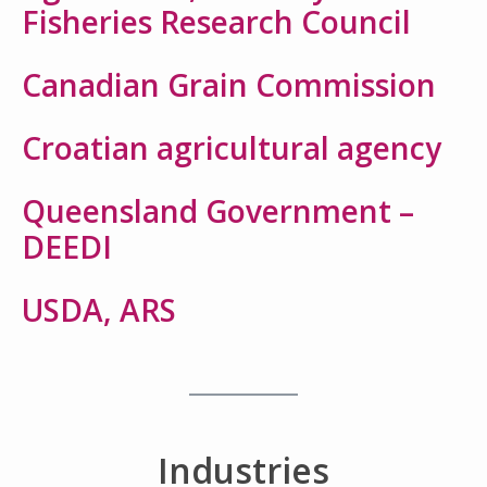
Fisheries Research Council
Canadian Grain Commission
Croatian agricultural agency
Queensland Government –
DEEDI
USDA, ARS
Industries