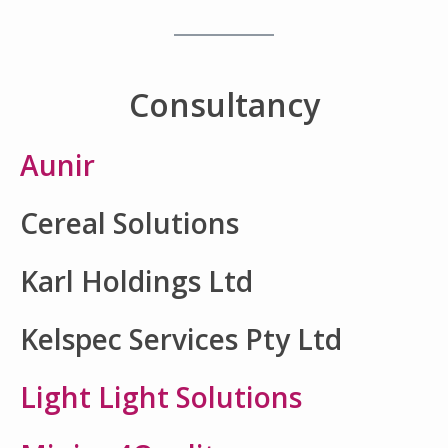
Consultancy
Aunir
Cereal Solutions
Karl Holdings Ltd
Kelspec Services Pty Ltd
Light Light Solutions