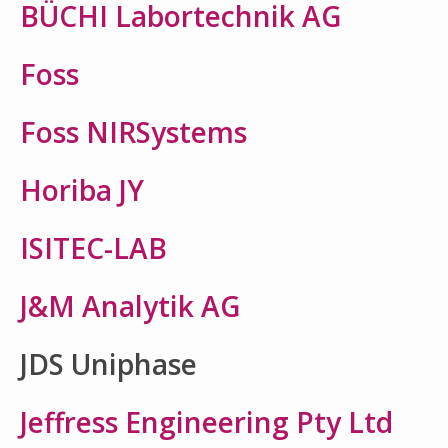
BÜCHI Labortechnik AG
Foss
Foss NIRSystems
Horiba JY
ISITEC-LAB
J&M Analytik AG
JDS Uniphase
Jeffress Engineering Pty Ltd