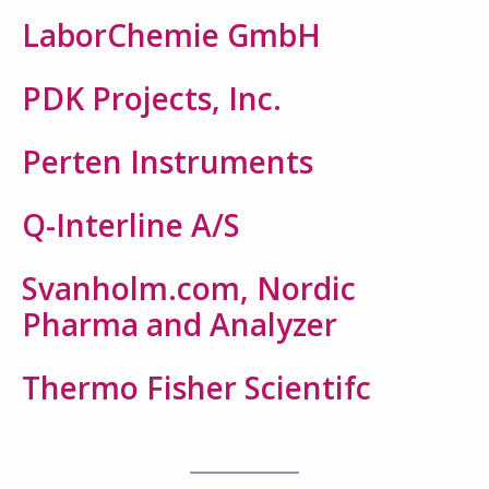
LaborChemie GmbH
PDK Projects, Inc.
Perten Instruments
Q-Interline A/S
Svanholm.com, Nordic
Pharma and Analyzer
Thermo Fisher Scientifc