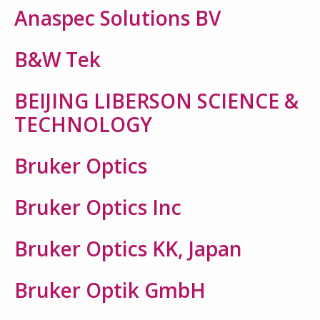
Anaspec Solutions BV
B&W Tek
BEIJING LIBERSON SCIENCE &
TECHNOLOGY
Bruker Optics
Bruker Optics Inc
Bruker Optics KK, Japan
Bruker Optik GmbH