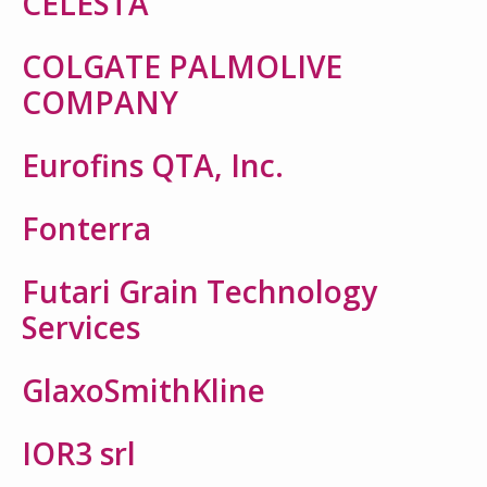
CELESTA
COLGATE PALMOLIVE
COMPANY
Eurofins QTA, Inc.
Fonterra
Futari Grain Technology
Services
GlaxoSmithKline
IOR3 srl