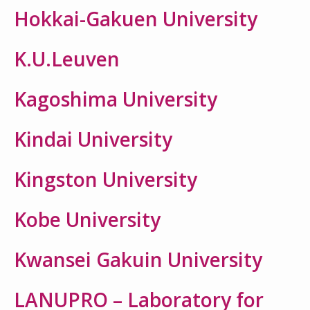
Hokkai-Gakuen University
K.U.Leuven
Kagoshima University
Kindai University
Kingston University
Kobe University
Kwansei Gakuin University
LANUPRO – Laboratory for