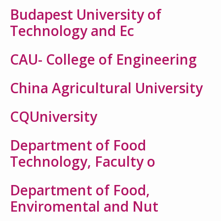
Budapest University of
Technology and Ec
CAU- College of Engineering
China Agricultural University
CQUniversity
Department of Food
Technology, Faculty o
Department of Food,
Enviromental and Nut