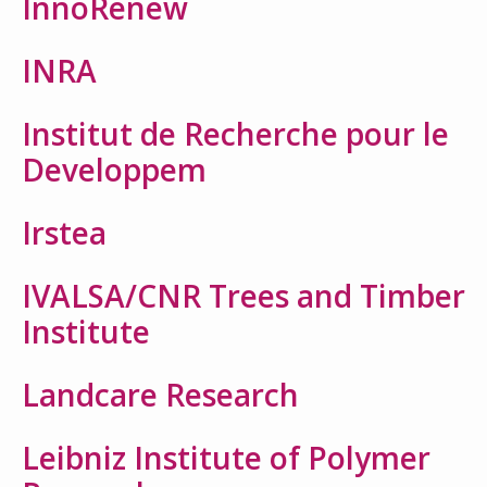
InnoRenew
INRA
Institut de Recherche pour le
Developpem
Irstea
IVALSA/CNR Trees and Timber
Institute
Landcare Research
Leibniz Institute of Polymer