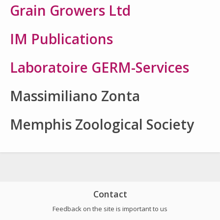
Grain Growers Ltd
IM Publications
Laboratoire GERM-Services
Massimiliano Zonta
Memphis Zoological Society
Contact
Feedback on the site is important to us