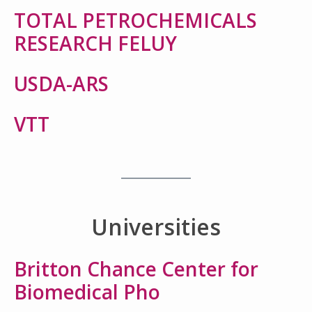
TOTAL PETROCHEMICALS
RESEARCH FELUY
USDA-ARS
VTT
Universities
Britton Chance Center for
Biomedical Pho