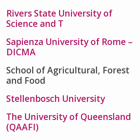
Rivers State University of
Science and T
Sapienza University of Rome –
DICMA
School of Agricultural, Forest
and Food
Stellenbosch University
The University of Queensland
(QAAFI)