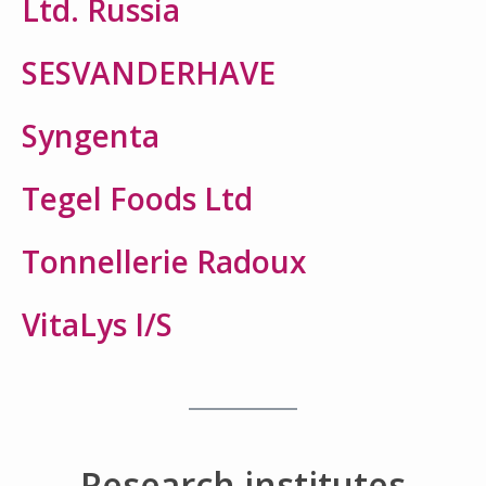
Ltd. Russia
SESVANDERHAVE
Syngenta
Tegel Foods Ltd
Tonnellerie Radoux
VitaLys I/S
Research institutes