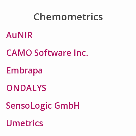
Chemometrics
AuNIR
CAMO Software Inc.
Embrapa
ONDALYS
SensoLogic GmbH
Umetrics