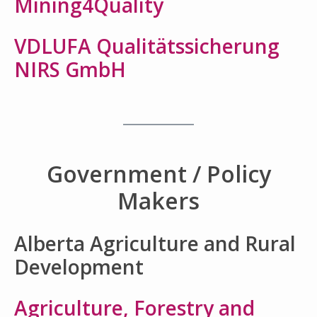
Mining4Quality
VDLUFA Qualitätssicherung
NIRS GmbH
Government / Policy
Makers
Alberta Agriculture and Rural
Development
Agriculture, Forestry and