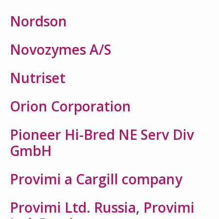
Nordson
Novozymes A/S
Nutriset
Orion Corporation
Pioneer Hi-Bred NE Serv Div
GmbH
Provimi a Cargill company
Provimi Ltd. Russia
,
Provimi