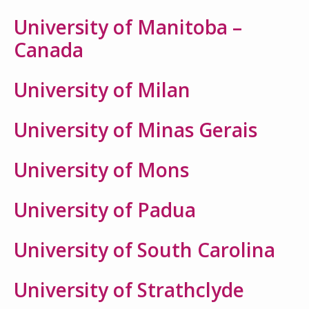
University of Manitoba –
Canada
University of Milan
University of Minas Gerais
University of Mons
University of Padua
University of South Carolina
University of Strathclyde