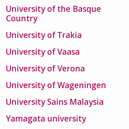
University of the Basque
Country
University of Trakia
University of Vaasa
University of Verona
University of Wageningen
University Sains Malaysia
Yamagata university