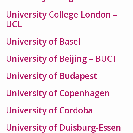
University College London –
UCL
University of Basel
University of Beijing – BUCT
University of Budapest
University of
Copenhagen
University of Cordoba
University of Duisburg-Essen