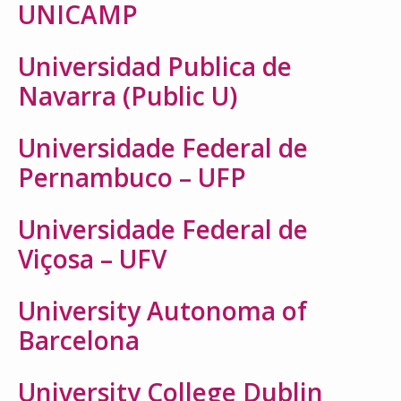
UNICAMP
Universidad Publica de
Navarra (Public U)
Universidade Federal de
Pernambuco – UFP
Universidade Federal de
Viçosa – UFV
University Autonoma of
Barcelona
University College Dublin