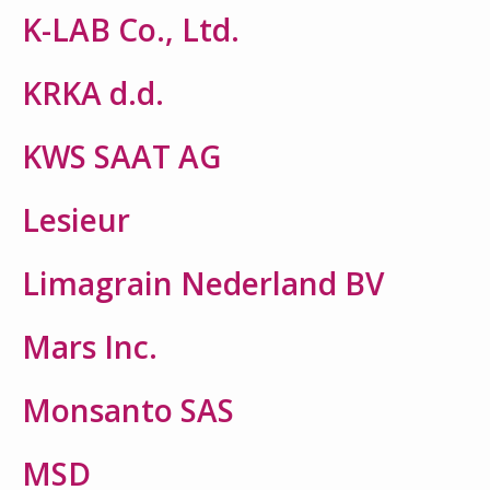
K-LAB Co., Ltd.
KRKA d.d.
KWS SAAT AG
Lesieur
Limagrain Nederland BV
Mars Inc.
Monsanto SAS
MSD