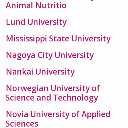
Animal Nutritio
Lund University
Mississippi State University
Nagoya City University
Nankai University
Norwegian University of
Science and Technology
Novia University of Applied
Sciences