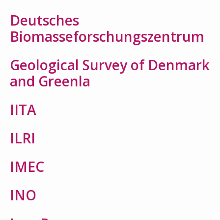
Deutsches
Biomasseforschungszentrum
Geological Survey of Denmark
Search
and Greenla
for:
IITA
ILRI
IMEC
INO