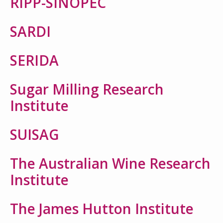
RIPP-SINOPEC
SARDI
SERIDA
Sugar Milling Research
Institute
SUISAG
The Australian Wine Research
Institute
The James Hutton Institute