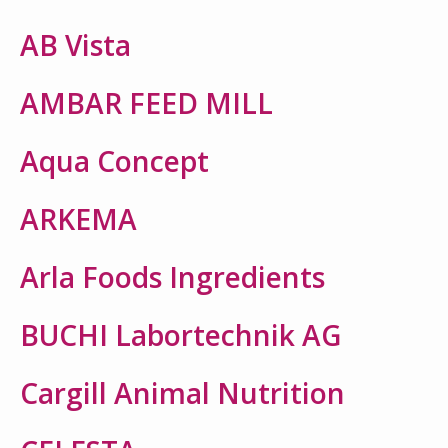
AB Vista
AMBAR FEED MILL
Aqua Concept
ARKEMA
Arla Foods Ingredients
BUCHI Labortechnik AG
Cargill Animal Nutrition