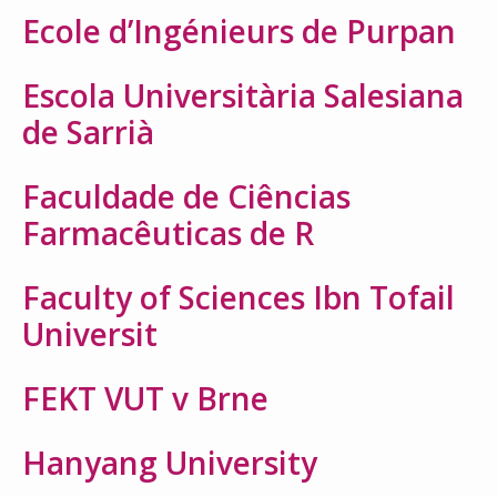
Ecole d’Ingénieurs de Purpan
Escola Universitària Salesiana
de Sarrià
Faculdade de Ciências
Farmacêuticas de R
Faculty of Sciences Ibn Tofail
Universit
FEKT VUT v Brne
Hanyang University