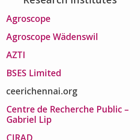
Agroscope
Agroscope Wädenswil
AZTI
BSES Limited
ceerichennai.org
Centre de Recherche Public –
Gabriel Lip
CIRAD