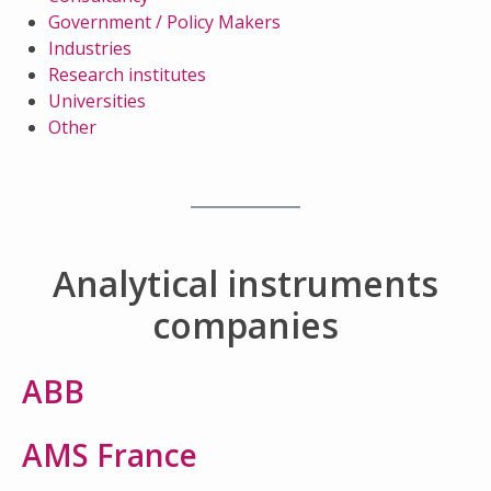
Government / Policy Makers
Industries
Research institutes
Universities
Other
Analytical instruments
companies
ABB
AMS France