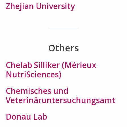
Zhejian University
Others
Chelab Silliker (Mérieux
NutriSciences)
Chemisches und
Veterinäruntersuchungsamt
Donau Lab