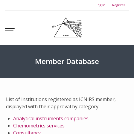
Skip
Log In
Register
to
content
Member Database
List of institutions registered as ICNIRS member,
displayed with their approval by category:
Analytical instruments companies
Chemometrics services
Consultancy