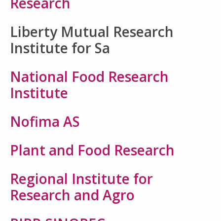
Research
Liberty Mutual Research
Institute for Sa
National Food Research
Institute
Nofima AS
Plant and Food Research
Regional Institute for
Research and Agro