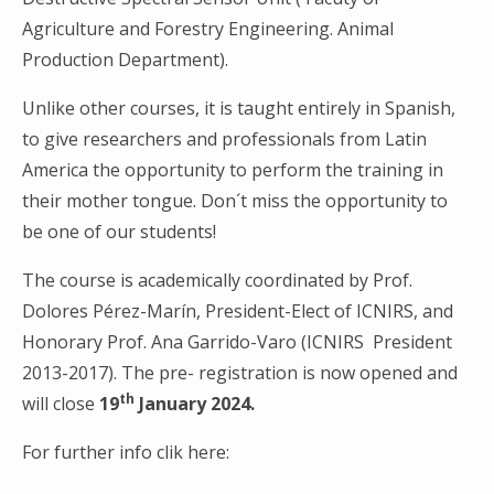
Agriculture and Forestry Engineering. Animal
Production Department).
Unlike other courses, it is taught entirely in Spanish,
to give researchers and professionals from Latin
Search
America the opportunity to perform the training in
for:
their mother tongue. Don´t miss the opportunity to
be one of our students!
The course is academically coordinated by Prof.
Dolores Pérez-Marín, President-Elect of ICNIRS, and
Honorary Prof. Ana Garrido-Varo (ICNIRS President
2013-2017). The pre- registration is now opened and
th
will close
19
January 2024.
For further info clik here: