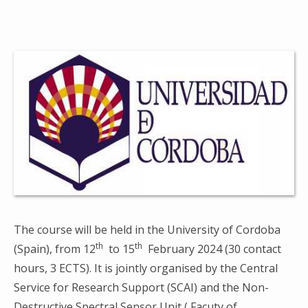
The course will be held in the University of Cordoba
th
th
(Spain), from 12
to 15
February 2024 (30 contact
hours, 3 ECTS). It is jointly organised by the Central
Service for Research Support (SCAI) and the Non-
Destructive Spectral Sensor Unit ( Facuty of