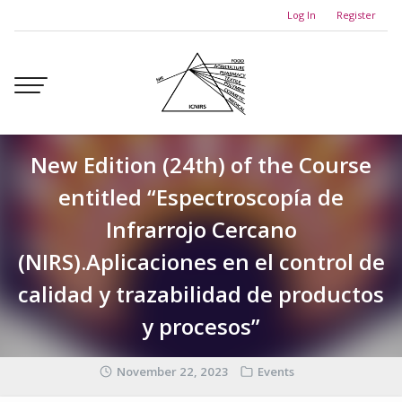
Skip
Log In
Register
to
content
New Edition (24th) of the Course
entitled “Espectroscopía de
Infrarrojo Cercano
(NIRS).Aplicaciones en el control de
calidad y trazabilidad de productos
y procesos”
November 22, 2023
Events