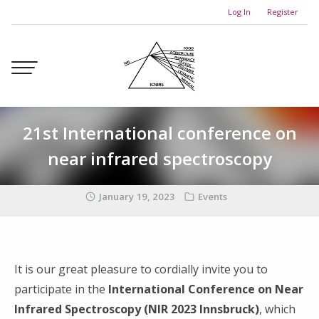
Skip
Log In
Register
to
content
21st International conference on
near infrared spectroscopy
January 19, 2023
Events
It is our great pleasure to cordially invite you to
participate in the
International Conference on Near
Infrared Spectroscopy (NIR 2023 Innsbruck)
, which