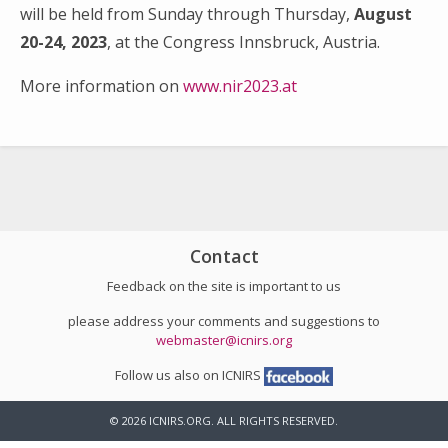
will be held from Sunday through Thursday,
August
20-24, 2023
, at the Congress Innsbruck, Austria.
More information on
www.nir2023.at
Search
for:
Contact
Feedback on the site is important to us
please address your comments and suggestions to
webmaster@icnirs.org
Follow us also on ICNIRS
© 2026 ICNIRS.ORG. ALL RIGHTS RESERVED.